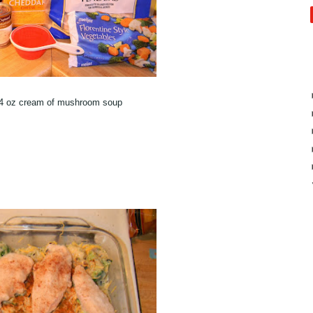
/4 oz cream of mushroom soup