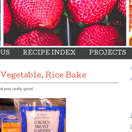
 US
RECIPE INDEX
PROJECTS
 Vegetable, Rice Bake
nd was really good.