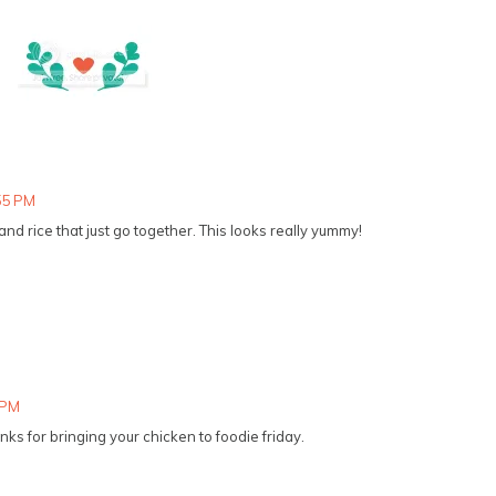
:55 PM
d rice that just go together. This looks really yummy!
 PM
ks for bringing your chicken to foodie friday.