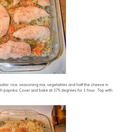
ter, rice, seasoning mix, vegetables and half the cheese in
ith paprika. Cover and bake at 375 degrees for 1 hour. Top with