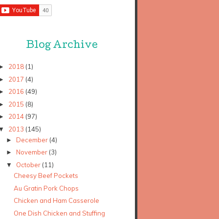
Blog Archive
2018
(1)
►
2017
(4)
►
2016
(49)
►
2015
(8)
►
2014
(97)
►
2013
(145)
▼
December
(4)
►
November
(3)
►
October
(11)
▼
Cheesy Beef Pockets
Au Gratin Pork Chops
Chicken and Ham Casserole
One Dish Chicken and Stuffing