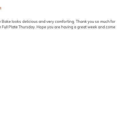
M
e Bake looks delicious and very comforting. Thank you so much for
 Full Plate Thursday. Hope you are having a great week and come