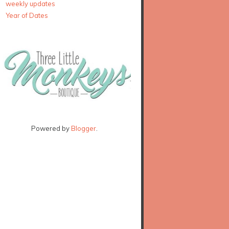
weekly updates
Year of Dates
Powered by
Blogger
.