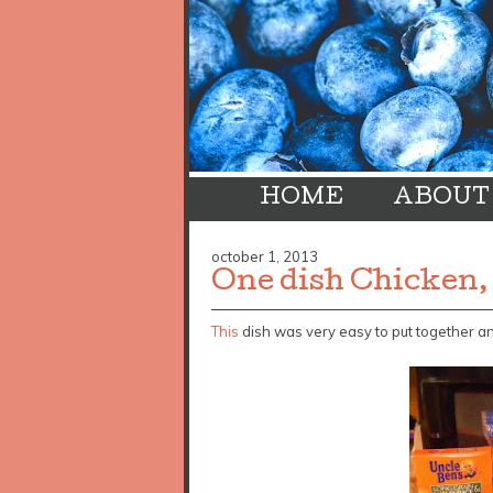
HOME
ABOUT
october 1, 2013
One dish Chicken,
This
dish was very easy to put together a