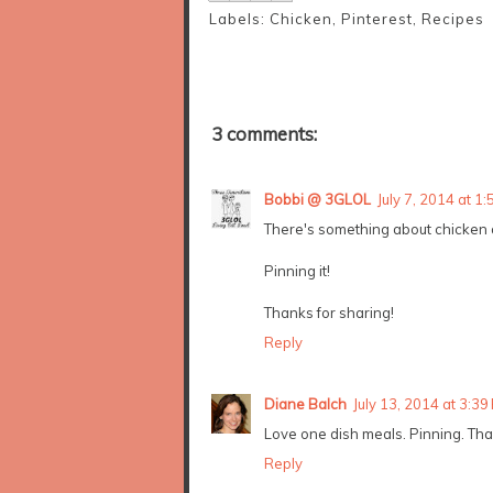
Labels:
Chicken
,
Pinterest
,
Recipes
3 comments:
Bobbi @ 3GLOL
July 7, 2014 at 1
There's something about chicken an
Pinning it!
Thanks for sharing!
Reply
Diane Balch
July 13, 2014 at 3:39
Love one dish meals. Pinning. Than
Reply