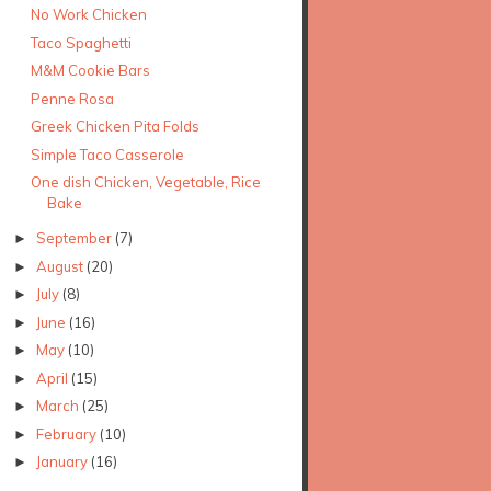
No Work Chicken
Taco Spaghetti
M&M Cookie Bars
Penne Rosa
Greek Chicken Pita Folds
Simple Taco Casserole
One dish Chicken, Vegetable, Rice
Bake
September
(7)
►
August
(20)
►
July
(8)
►
June
(16)
►
May
(10)
►
April
(15)
►
March
(25)
►
February
(10)
►
January
(16)
►