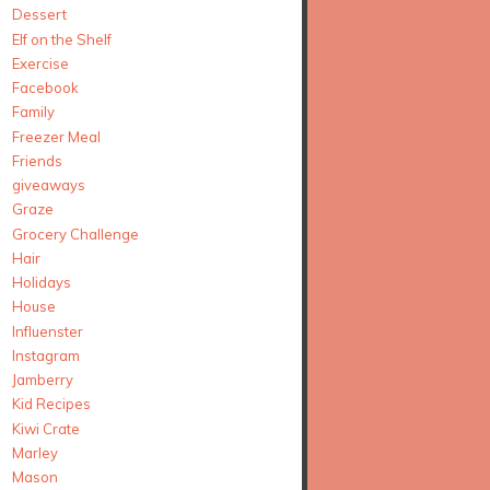
Dessert
Elf on the Shelf
Exercise
Facebook
Family
Freezer Meal
Friends
giveaways
Graze
Grocery Challenge
Hair
Holidays
House
Influenster
Instagram
Jamberry
Kid Recipes
Kiwi Crate
Marley
Mason