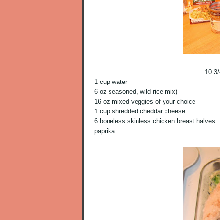
10 3
1 cup water
6 oz seasoned, wild rice mix)
16 oz mixed veggies of your choice
1 cup shredded cheddar cheese
6 boneless skinless chicken breast halves
paprika