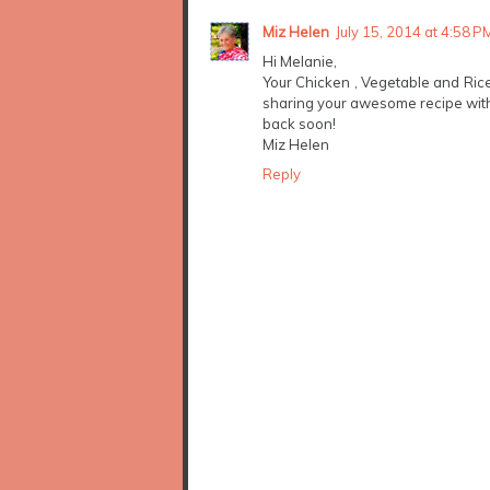
Miz Helen
July 15, 2014 at 4:58 P
Hi Melanie,
Your Chicken , Vegetable and Ric
sharing your awesome recipe with
back soon!
Miz Helen
Reply