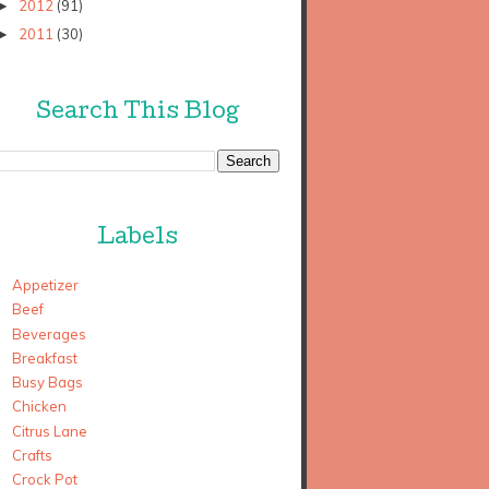
2012
(91)
►
2011
(30)
►
Search This Blog
Labels
Appetizer
Beef
Beverages
Breakfast
Busy Bags
Chicken
Citrus Lane
Crafts
Crock Pot