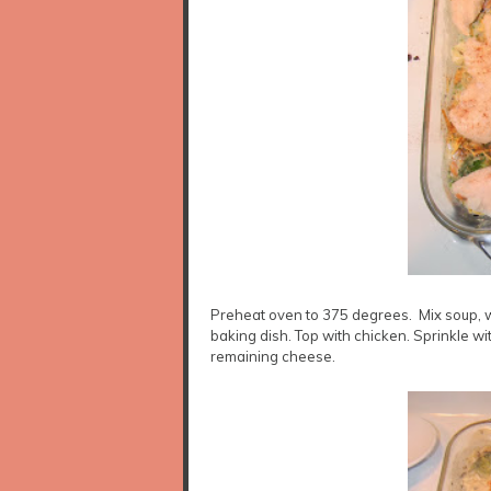
Preheat oven to 375 degrees. Mix soup, wa
baking dish. Top with chicken. Sprinkle w
remaining cheese.