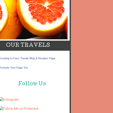
OUR TRAVELS
Growing to Four- Family Blog & Recipes Page
Promote Your Page Too
Follow Us