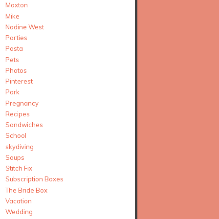
Maxton
Mike
Nadine West
Parties
Pasta
Pets
Photos
Pinterest
Pork
Pregnancy
Recipes
Sandwiches
School
skydiving
Soups
Stitch Fix
Subscription Boxes
The Bride Box
Vacation
Wedding