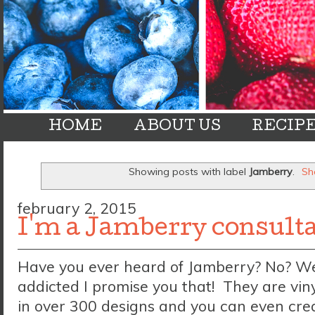
HOME
ABOUT US
RECIP
Showing posts with label
Jamberry
.
Sh
february 2, 2015
I'm a Jamberry consult
Have you ever heard of Jamberry? No? Well
addicted I promise you that! They are vin
in over 300 designs and you can even cre