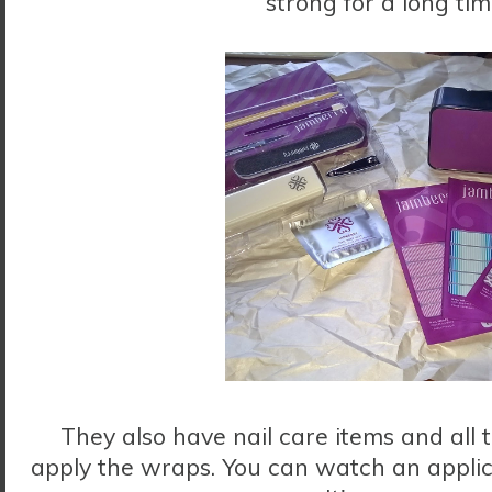
strong for a long ti
They also have nail care items and all 
apply the wraps. You can watch an applic