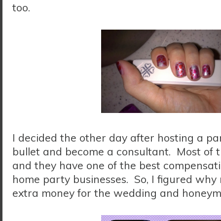
too.
I decided the other day after hosting a par
bullet and become a consultant. Most of t
and they have one of the best compensatio
home party businesses. So, I figured why n
extra money for the wedding and honeym