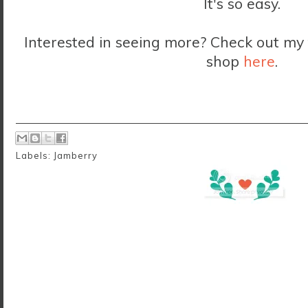
It's so easy.
Interested in seeing more? Check out m
shop
here
.
Labels:
Jamberry