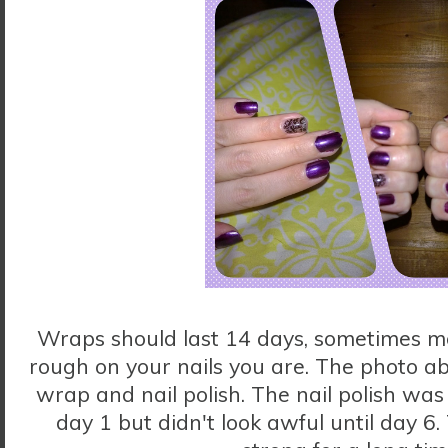
Wraps should last 14 days, sometimes 
rough on your nails you are. The photo a
wrap and nail polish. The nail polish was
day 1 but didn't look awful until day 