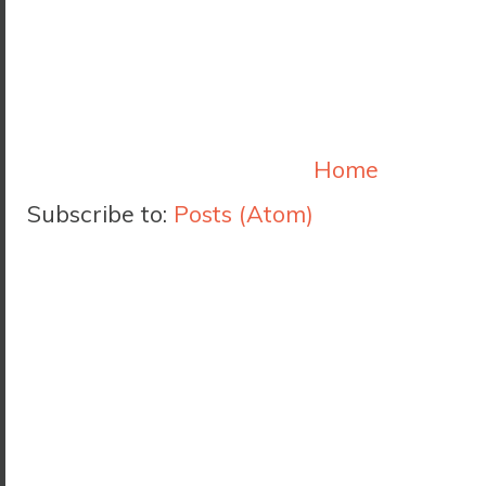
Home
Subscribe to:
Posts (Atom)