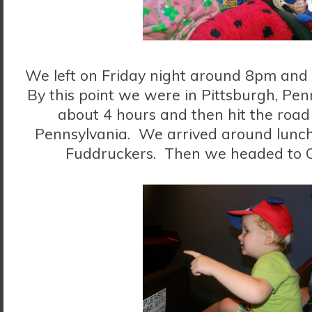
We left on Friday night around 8pm and 
By this point we were in Pittsburgh, Pen
about 4 hours and then hit the road
Pennsylvania. We arrived around lunch
Fuddruckers. Then we headed to 