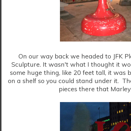
On our way back we headed to JFK Pl
Sculpture. It wasn't what I thought it wou
some huge thing, like 20 feet tall, it was 
on a shelf so you could stand under it. T
pieces there that Marley