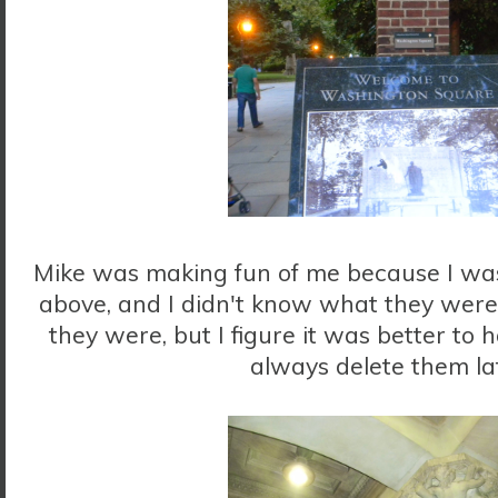
Mike was making fun of me because I was 
above, and I didn't know what they were
they were, but I figure it was better to h
always delete them la