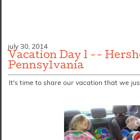
july 30, 2014
Vacation Day 1 -- Hersh
Pennsylvania
It's time to share our vacation that we jus