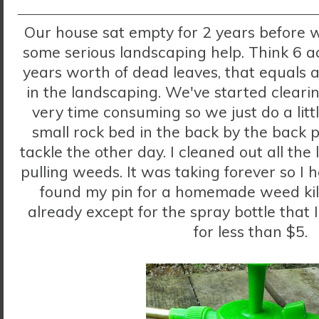
Our house sat empty for 2 years before 
some serious landscaping help. Think 6 ac
years worth of dead leaves, that equals a
in the landscaping. We've started clearin
very time consuming so we just do a litt
small rock bed in the back by the back p
tackle the other day. I cleaned out all the
pulling weeds. It was taking forever so I
found my pin for a homemade weed kill
already except for the spray bottle that
for less than $5.