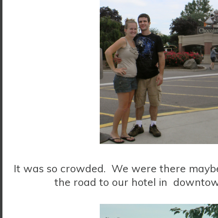
It was so crowded. We were there maybe 
the road to our hotel in downtow