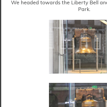
We headed towards the Liberty Bell a
Park.