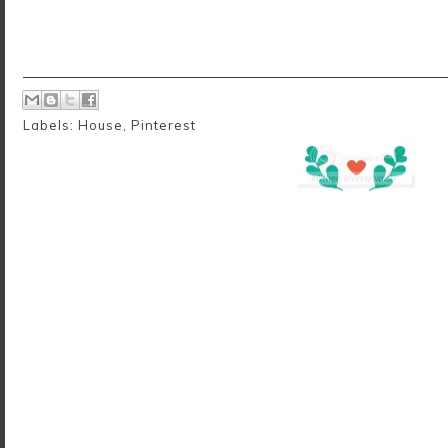
Labels:
House
,
Pinterest