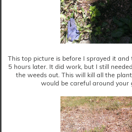
This top picture is before I sprayed it an
5 hours later. It did work, but I still need
the weeds out. This will kill all the plant
would be careful around your 