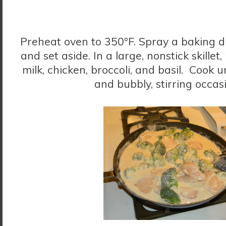
Preheat oven to 350°F. Spray a baking d
and set aside. In a large, nonstick skillet
milk, chicken, broccoli, and basil. Cook 
and bubbly, stirring occas