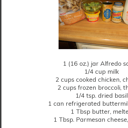
1 (16 oz.) jar Alfredo 
1/4 cup milk
2 cups cooked chicken, 
2 cups frozen broccoli, 
1/4 tsp. dried basil
1 can refrigerated buttermil
1 Tbsp butter, melt
1 Tbsp. Parmesan cheese,