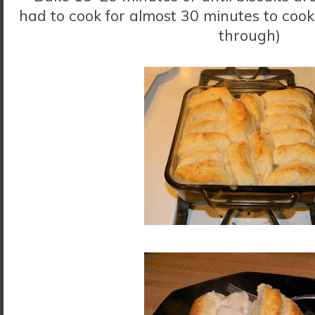
had to cook for almost 30 minutes to cook 
through)