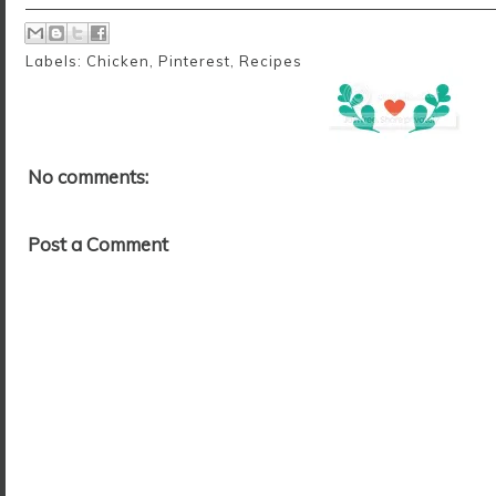
Labels:
Chicken
,
Pinterest
,
Recipes
No comments:
Post a Comment