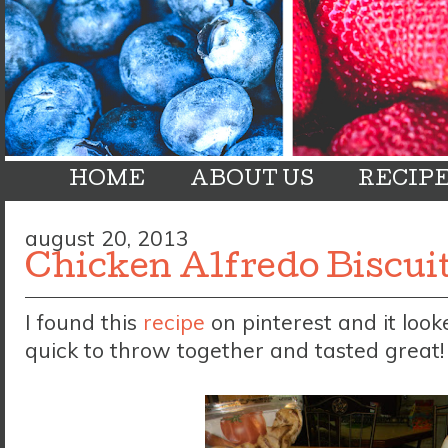
HOME
ABOUT US
RECIP
august 20, 2013
Chicken Alfredo Biscui
I found this
recipe
on pinterest and it look
quick to throw together and tasted great!