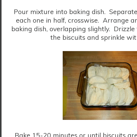
Pour mixture into baking dish. Separate
each one in half, crosswise. Arrange a
baking dish, overlapping slightly. Drizzl
the biscuits and sprinkle wi
Bake 15-20 minutes or until biscuits a