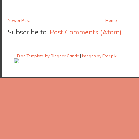
Newer Post
Home
Subscribe to:
Post Comments (Atom)
Blog Template by Blogger Candy
|
Images by Freepik