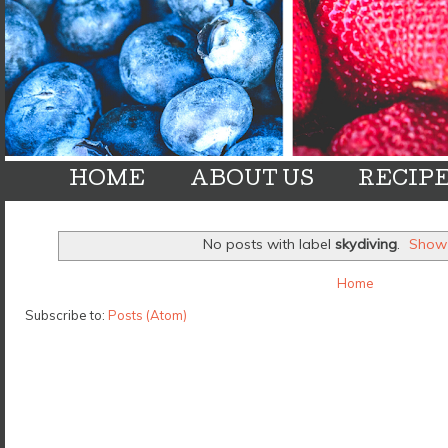
HOME
ABOUT US
RECIP
No posts with label
skydiving
.
Show 
Home
Subscribe to:
Posts (Atom)